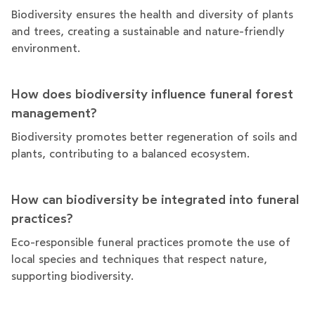
Biodiversity ensures the health and diversity of plants
and trees, creating a sustainable and nature-friendly
environment.
How does biodiversity influence funeral forest
management?
Biodiversity promotes better regeneration of soils and
plants, contributing to a balanced ecosystem.
How can biodiversity be integrated into funeral
practices?
Eco-responsible funeral practices promote the use of
local species and techniques that respect nature,
supporting biodiversity.