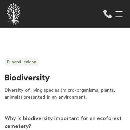
Funeral lexicon
Biodiversity
Diversity of living species (micro-organisms, plants,
animals) presented in an environment.
Why is biodiversity important for an ecoforest
cemetery?