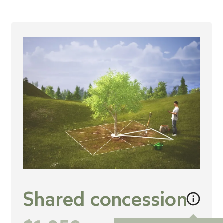
Shared concession