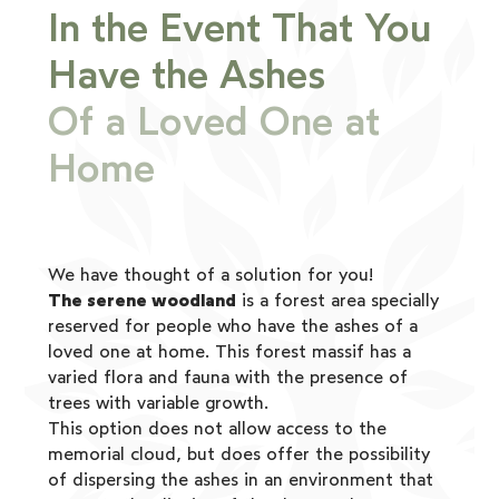
In the Event That You
Have the Ashes
Of a Loved One at
Home
We have thought of a solution for you!
The serene woodland
is a forest area specially
reserved for people who have the ashes of a
loved one at home. This forest massif has a
varied flora and fauna with the presence of
trees with variable growth.
This option does not allow access to the
memorial cloud, but does offer the possibility
of dispersing the ashes in an environment that