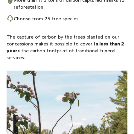
More than 175 tons of carbon captured thanks to
reforestation.
Choose from
25 tree species
.
The capture of carbon by the trees planted on our
concessions makes it possible to cover
in less than 2
years
the carbon footprint of traditional funeral
services.