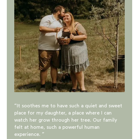
“It soothes me to have such a quiet and sweet
place for my daughter, a place where I can
watch her grow through her tree. Our family
felt at home, such a powerful human
experience. ️”