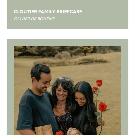
CLOUTIER FAMILY BRIEFCASE
OLIVIER DE BOHÈME