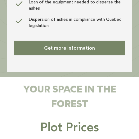
Loan of the equipment needed to disperse the
ashes
Dispersion of ashes in compliance with Quebec
legislation
Get more information
YOUR SPACE IN THE
FOREST
Plot Prices