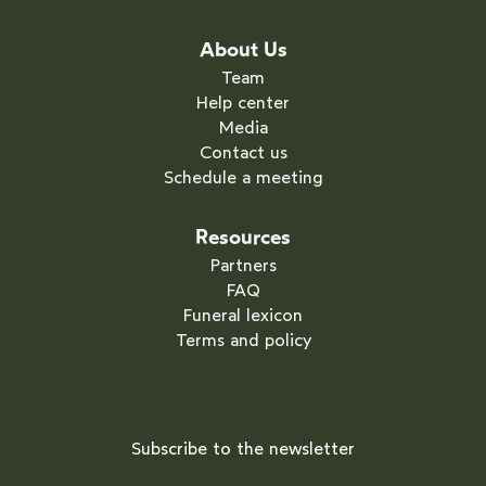
About Us
Team
Help center
Media
Contact us
Schedule a meeting
Resources
Partners
FAQ
Funeral lexicon
Terms and policy
Subscribe to the newsletter