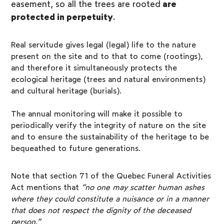
easement, so all the trees are rooted
are
protected in perpetuity
.
Real servitude gives legal (legal) life to the nature
present on the site and to that to come (rootings),
and therefore it simultaneously protects the
ecological heritage (trees and natural environments)
and cultural heritage (burials).
The annual monitoring will make it possible to
periodically verify the integrity of nature on the site
and to ensure the sustainability of the heritage to be
bequeathed to future generations.
Note that section 71 of the Quebec Funeral Activities
Act mentions that
“no one may scatter human ashes
where they could constitute a nuisance or in a manner
that does not respect the dignity of the deceased
person.”