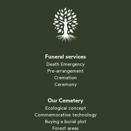
Funeral services
Death Emergency
Pre-arrangement
Cremation
Ceremony
Our Cemetery
Ecological concept
Commemorative technology
Buying a burial plot
Forest areas