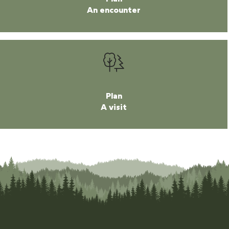
An encounter
Plan
A visit