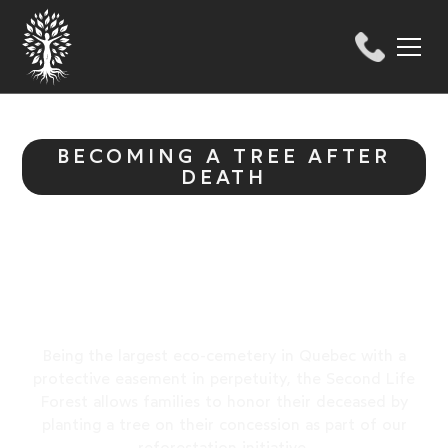
BECOMING A TREE AFTER
DEATH
Honour Life in the
Forest
Being the largest eco-cemetery in Quebec with a
protective easement in perpetuity, the Second Life
Forest allows families to honor their deceased by
planting a tree on their concession as part of our
reforestation initiative.