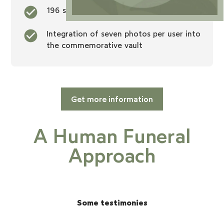
196 square foot dealership
Integration of seven photos per user into
the commemorative vault
Get more information
A Human Funeral
Approach
Some testimonies