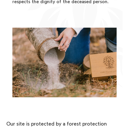
respects the dignity of the deceased person.
Our site is protected by a forest protection