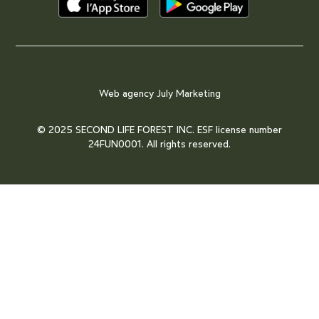
Web agency
July Marketing
© 2025 SECOND LIFE FOREST INC. ESF license number
24FUN0001. All rights reserved.