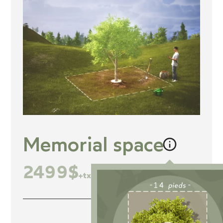
Memorial space
2499$
+tx
Inclusions