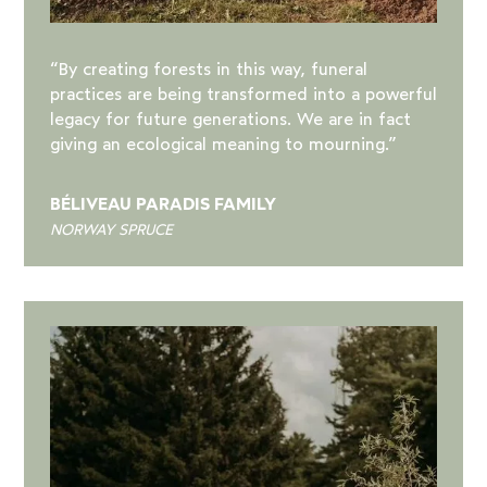
“By creating forests in this way, funeral
practices are being transformed into a powerful
legacy for future generations. We are in fact
giving an ecological meaning to mourning.”
BÉLIVEAU PARADIS FAMILY
NORWAY SPRUCE