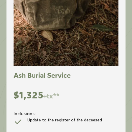
Ash Burial Service
$1,325
+tx**
Inclusions:
Update to the register of the deceased