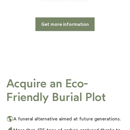
Get more information
Acquire an Eco-
Friendly Burial Plot
A funeral alternative aimed at future generations.