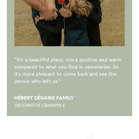
“It's a beautiful place, more positive and warm
compared to what you find in cemeteries. So
it's more pleasant to come back and see the
person who left us.”
HÉBERT DÉGARIE FAMILY
DECORATIVE CRABAPPLE