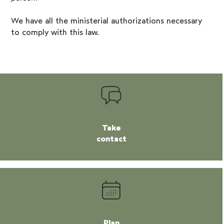
We have all the ministerial authorizations necessary
to comply with this law.
Take
contact
Plan