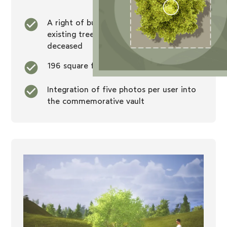
A right of burial at the foot of an
existing tree that will be exclusive to the
deceased
196 square foot dealership
Integration of five photos per user into
the commemorative vault