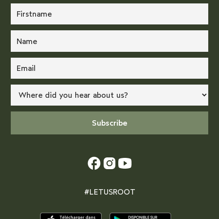
#LETUSROOT