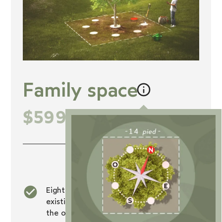
Family space
$5999
+tx
Inclusions
Eight burial rights at the foot of an
existing tree, exclusive to members of
the owner's family and animals.