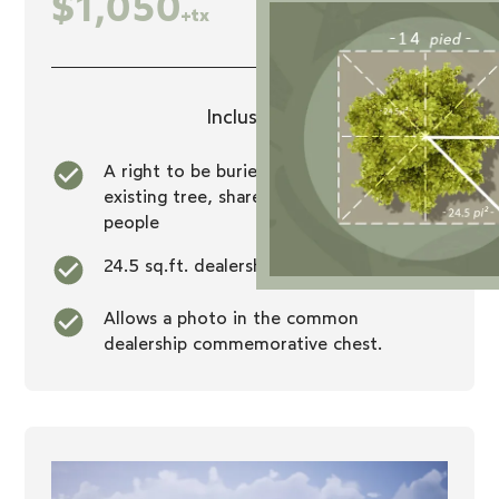
$1,050
+tx
Inclusions
A right to be buried at the foot of an
existing tree, shared with seven other
people
24.5 sq.ft. dealership
Allows a photo in the common
dealership commemorative chest.