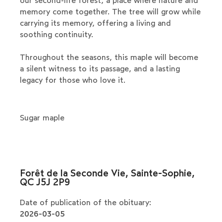
our second-life forest, a place where nature and
memory come together. The tree will grow while
carrying its memory, offering a living and
soothing continuity.
Throughout the seasons, this maple will become
a silent witness to its passage, and a lasting
legacy for those who love it.
Sugar maple
Forêt de la Seconde Vie, Sainte-Sophie,
QC J5J 2P9
Date of publication of the obituary:
2026-03-05