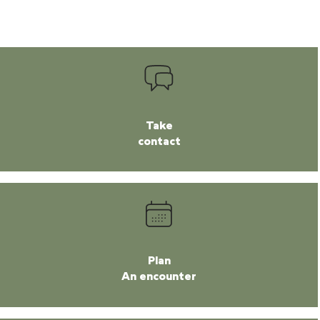
Take
contact
Plan
An encounter