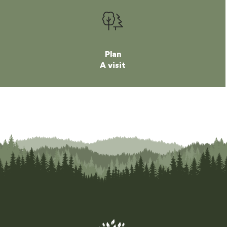
Plan
A visit