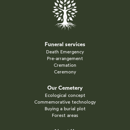
Funeral services
Death Emergency
Pre-arrangement
Cremation
Ceremony
Our Cemetery
Ecological concept
Commemorative technology
Buying a burial plot
Forest areas