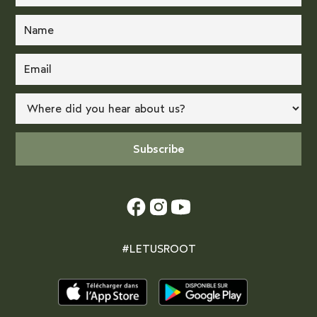
#LETUSROOT