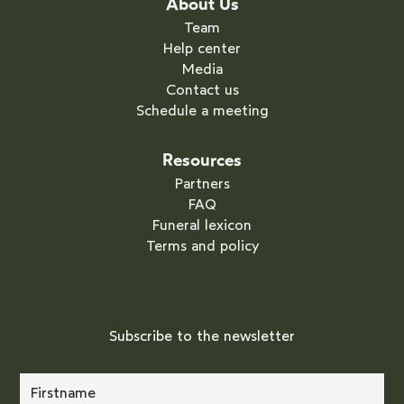
About Us
Team
Help center
Media
Contact us
Schedule a meeting
Resources
Partners
FAQ
Funeral lexicon
Terms and policy
Subscribe to the newsletter