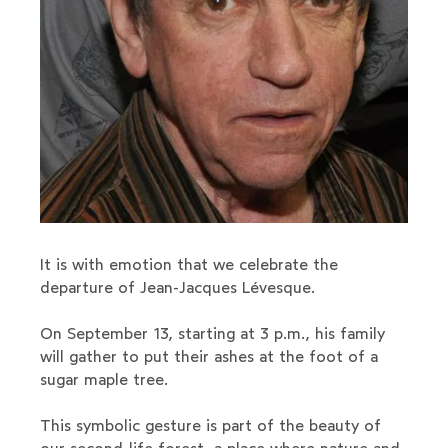
It is with emotion that we celebrate the
departure of Jean-Jacques Lévesque.
On September 13, starting at 3 p.m., his family
will gather to put their ashes at the foot of a
sugar maple tree.
This symbolic gesture is part of the beauty of