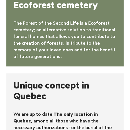
Ecoforest cemetery
The Forest of the Second Life is a
Ecoforest
cemetery
; an alternative solution to traditional
funeral homes that allows you to contribute to
the creation of forests, in tribute to the
memory of your loved ones and for the benefit
of future generations.
Unique concept in
Quebec
We are up to date
The only location in
Quebec
, among all those who have the
necessary authorizations for the burial of the