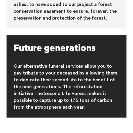
ashes, to have added to our project a forest
conservation easement to ensure, forever, the
preservation and protection of the forest.
Future generations
Our alternative funeral services allow you to
pay tribute to your deceased by allowing them
to dedicate their second life to the benefit of
the next generations. The reforestation
initiative
The Second Life Forest makes it
possible to capture up to 175 tons of carbon
from the atmosphere each year.