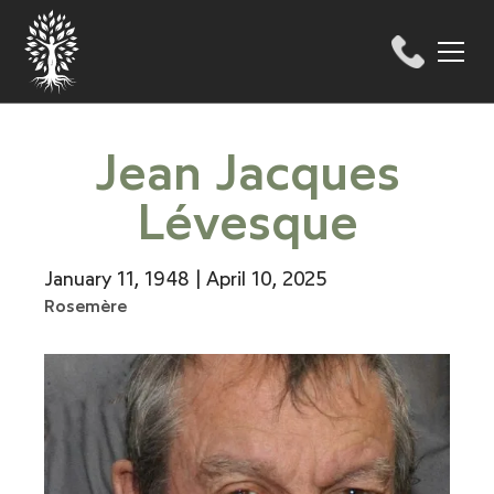
Jean Jacques
Lévesque
January 11, 1948 | April 10, 2025
Rosemère