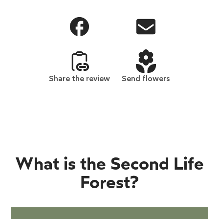
Share the review
Send flowers
What is the Second Life
Forest?