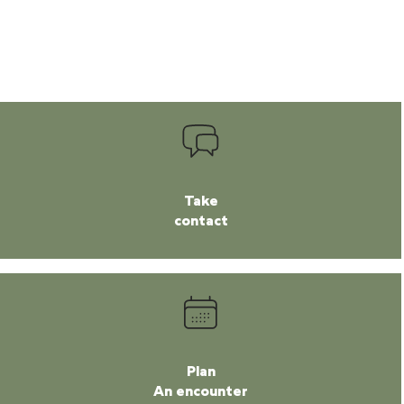
Take
contact
Plan
An encounter