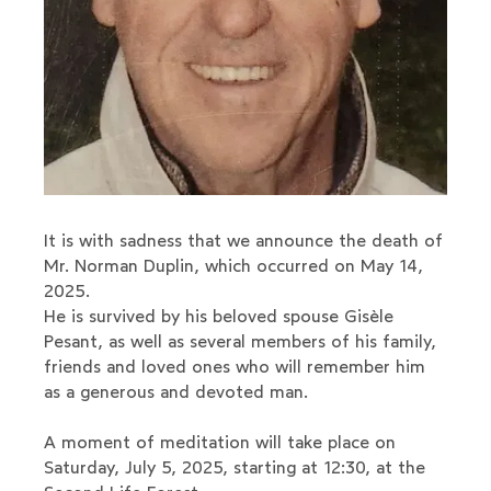
It is with sadness that we announce the death of
Mr. Norman Duplin, which occurred on May 14,
2025.
He is survived by his beloved spouse Gisèle
Pesant, as well as several members of his family,
friends and loved ones who will remember him
as a generous and devoted man.
A moment of meditation will take place on
Saturday, July 5, 2025, starting at 12:30, at the