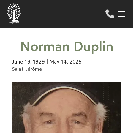
Norman Duplin
June 13, 1929 | May 14, 2025
Saint-Jérôme