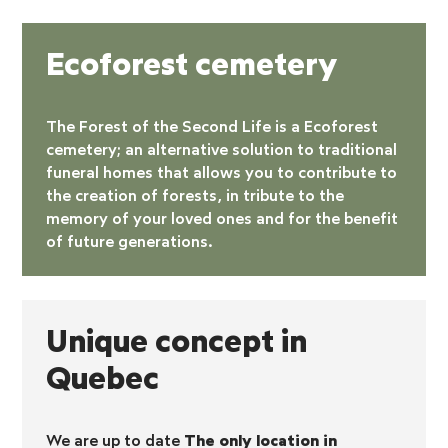
Ecoforest cemetery
The Forest of the Second Life is a
Ecoforest
cemetery
; an alternative solution to traditional
funeral homes that allows you to contribute to
the creation of forests, in tribute to the
memory of your loved ones and for the benefit
of future generations.
Unique concept in
Quebec
We are up to date
The only location in