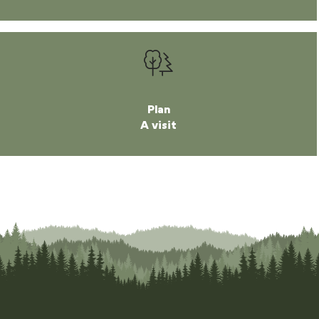
Plan
A visit