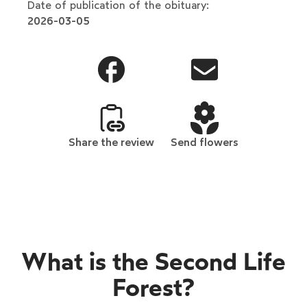
Date of publication of the obituary:
2026-03-05
Share the review
Send flowers
What is the Second Life
Forest?