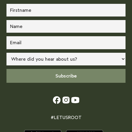
#LETUSROOT