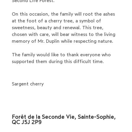
Second Life Forest.
On this occasion, the family will root the ashes
at the foot of a cherry tree, a symbol of
sweetness, beauty and renewal. This tree,
chosen with care, will bear witness to the living
memory of Mr. Duplin while respecting nature.
The family would like to thank everyone who
supported them during this difficult time.
Sargent cherry
Forêt de la Seconde Vie, Sainte-Sophie,
QC J5J 2P9