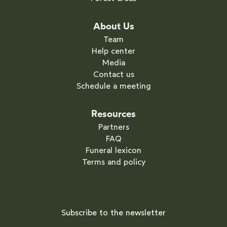
About Us
Team
Help center
Media
Contact us
Schedule a meeting
Resources
Partners
FAQ
Funeral lexicon
Terms and policy
Subscribe to the newsletter