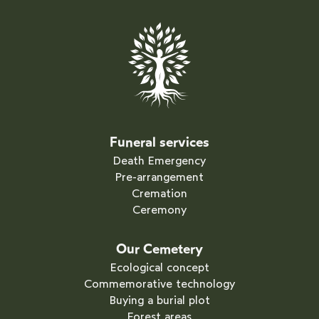
Funeral services
Death Emergency
Pre-arrangement
Cremation
Ceremony
Our Cemetery
Ecological concept
Commemorative technology
Buying a burial plot
Forest areas