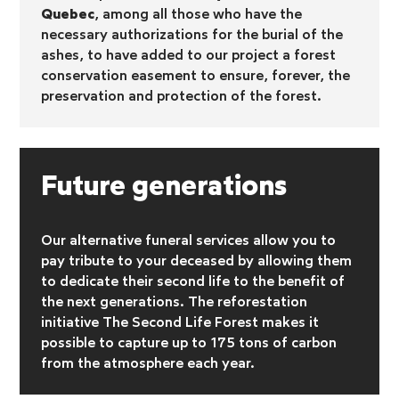
Quebec
, among all those who have the
necessary authorizations for the burial of the
ashes, to have added to our project a forest
conservation easement to ensure, forever, the
preservation and protection of the forest.
Future generations
Our alternative funeral services allow you to
pay tribute to your deceased by allowing them
to dedicate their second life to the benefit of
the next generations. The reforestation
initiative
The Second Life Forest makes it
possible to capture up to 175 tons of carbon
from the atmosphere each year.