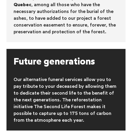
Quebec
, among all those who have the
necessary authorizations for the burial of the
ashes, to have added to our project a forest
conservation easement to ensure, forever, the
preservation and protection of the forest.
Future generations
Our alternative funeral services allow you to
pay tribute to your deceased by allowing them
to dedicate their second life to the benefit of
the next generations. The reforestation
initiative
The Second Life Forest makes it
possible to capture up to 175 tons of carbon
from the atmosphere each year.