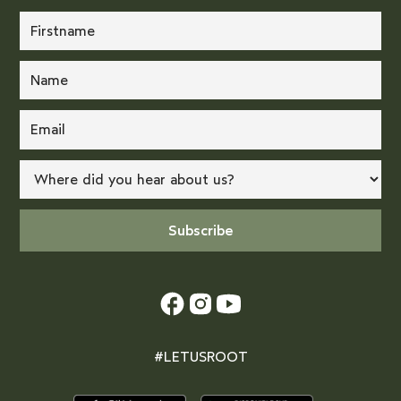
#LETUSROOT