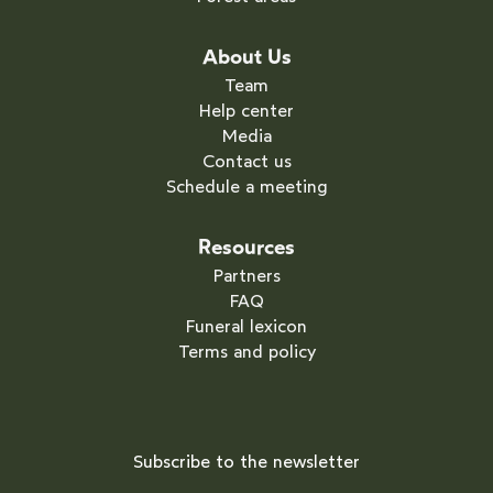
About Us
Team
Help center
Media
Contact us
Schedule a meeting
Resources
Partners
FAQ
Funeral lexicon
Terms and policy
Subscribe to the newsletter