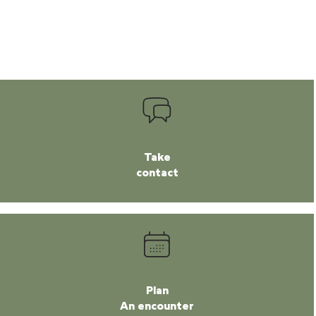
Take
contact
Plan
An encounter