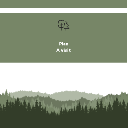
Plan
A visit