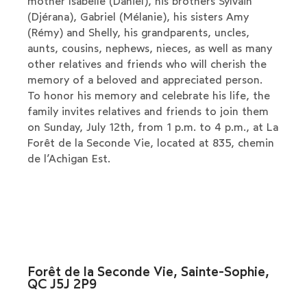
mother Isabelle (Daniel), his brothers Sylvain
(Djérana), Gabriel (Mélanie), his sisters Amy
(Rémy) and Shelly, his grandparents, uncles,
aunts, cousins, nephews, nieces, as well as many
other relatives and friends who will cherish the
memory of a beloved and appreciated person.
To honor his memory and celebrate his life, the
family invites relatives and friends to join them
on Sunday, July 12th, from 1 p.m. to 4 p.m., at La
Forêt de la Seconde Vie, located at 835, chemin
de l’Achigan Est.
Forêt de la Seconde Vie, Sainte-Sophie,
QC J5J 2P9