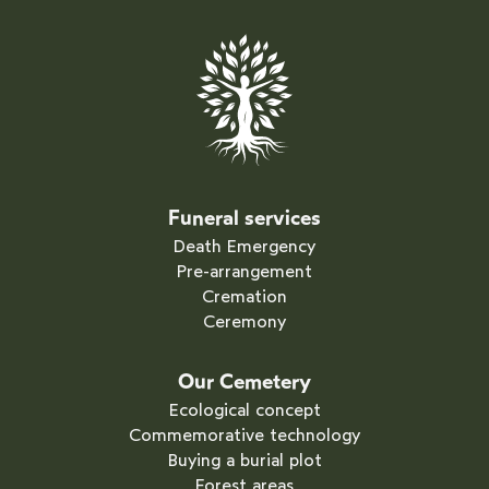
Funeral services
Death Emergency
Pre-arrangement
Cremation
Ceremony
Our Cemetery
Ecological concept
Commemorative technology
Buying a burial plot
Forest areas