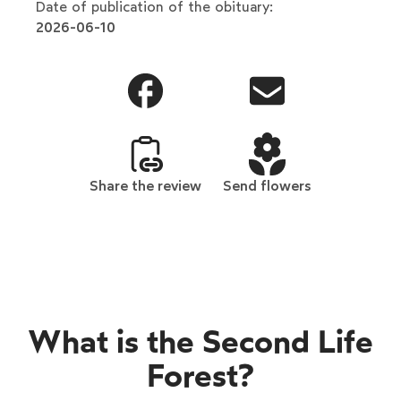
Date of publication of the obituary:
2026-06-10
Share the review
Send flowers
What is the Second Life
Forest?