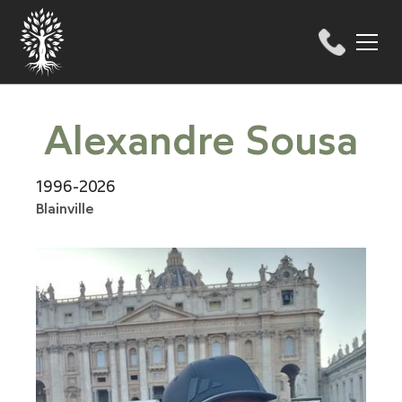
Alexandre Sousa
1996-2026
Blainville