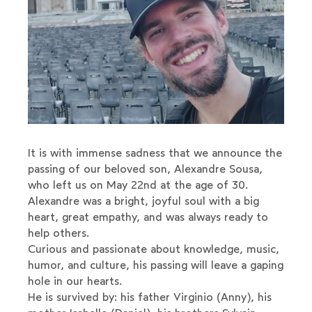
It is with immense sadness that we announce the
passing of our beloved son, Alexandre Sousa,
who left us on May 22nd at the age of 30.
Alexandre was a bright, joyful soul with a big
heart, great empathy, and was always ready to
help others.
Curious and passionate about knowledge, music,
humor, and culture, his passing will leave a gaping
hole in our hearts.
He is survived by: his father Virginio (Anny), his