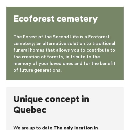
Ecoforest cemetery
The Forest of the Second Life is a
Ecoforest
cemetery
; an alternative solution to traditional
funeral homes that allows you to contribute to
the creation of forests, in tribute to the
memory of your loved ones and for the benefit
of future generations.
Unique concept in
Quebec
We are up to date
The only location in