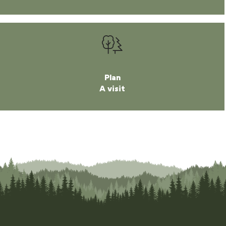
Plan
A visit