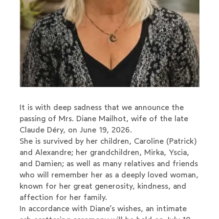
It is with deep sadness that we announce the
passing of Mrs. Diane Mailhot, wife of the late
Claude Déry, on June 19, 2026.
She is survived by her children, Caroline (Patrick)
and Alexandre; her grandchildren, Mirka, Yscia,
and Damien; as well as many relatives and friends
who will remember her as a deeply loved woman,
known for her great generosity, kindness, and
affection for her family.
In accordance with Diane’s wishes, an intimate