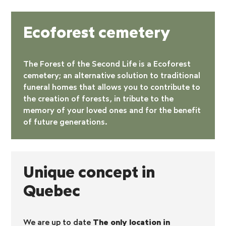
Ecoforest cemetery
The Forest of the Second Life is a
Ecoforest
cemetery
; an alternative solution to traditional
funeral homes that allows you to contribute to
the creation of forests, in tribute to the
memory of your loved ones and for the benefit
of future generations.
Unique concept in
Quebec
We are up to date
The only location in