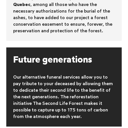
Quebec
, among all those who have the
necessary authorizations for the burial of the
ashes, to have added to our project a forest
conservation easement to ensure, forever, the
preservation and protection of the forest.
Future generations
Our alternative funeral services allow you to
pay tribute to your deceased by allowing them
to dedicate their second life to the benefit of
the next generations. The reforestation
initiative
The Second Life Forest makes it
possible to capture up to 175 tons of carbon
from the atmosphere each year.