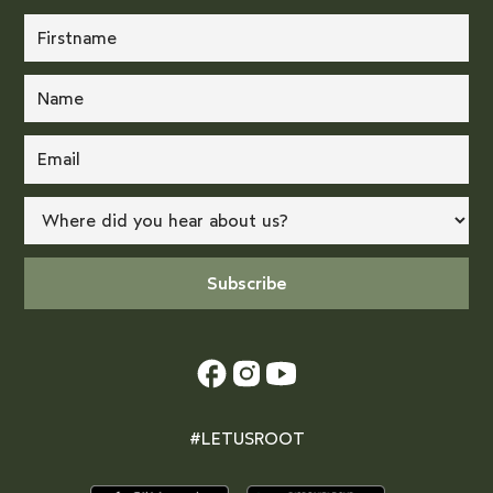
#LETUSROOT