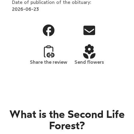
Date of publication of the obituary:
2026-06-23
Share the review
Send flowers
What is the Second Life
Forest?