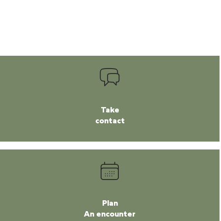
Take
contact
Plan
An encounter