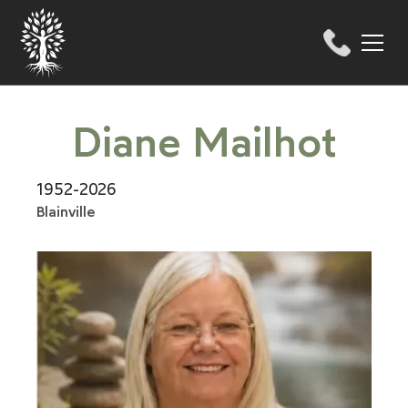
Diane Mailhot
1952-2026
Blainville