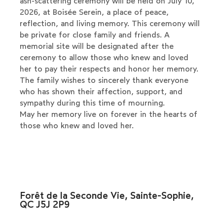
ash-scattering ceremony will be held on July 10,
2026, at Boisée Serein, a place of peace,
reflection, and living memory. This ceremony will
be private for close family and friends. A
memorial site will be designated after the
ceremony to allow those who knew and loved
her to pay their respects and honor her memory.
The family wishes to sincerely thank everyone
who has shown their affection, support, and
sympathy during this time of mourning.
May her memory live on forever in the hearts of
those who knew and loved her.
Forêt de la Seconde Vie, Sainte-Sophie,
QC J5J 2P9