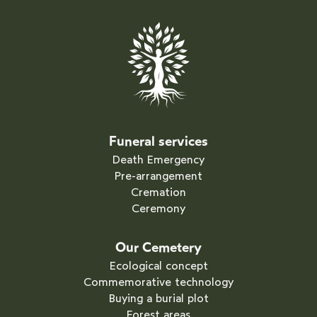
Funeral services
Death Emergency
Pre-arrangement
Cremation
Ceremony
Our Cemetery
Ecological concept
Commemorative technology
Buying a burial plot
Forest areas