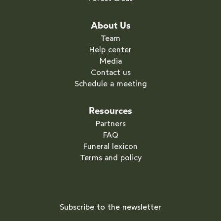
About Us
Team
Help center
Media
Contact us
Schedule a meeting
Resources
Partners
FAQ
Funeral lexicon
Terms and policy
Subscribe to the newsletter