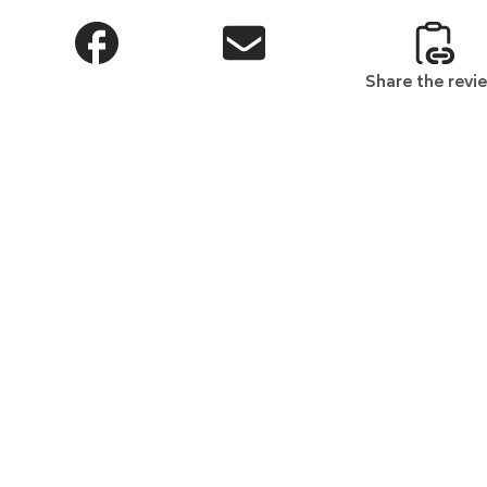
Share the revi