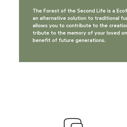
The Forest of the Second Life is a
Eco
an alternative solution to traditional f
allows you to contribute to the creation
tribute to the memory of your loved on
benefit of future generations.