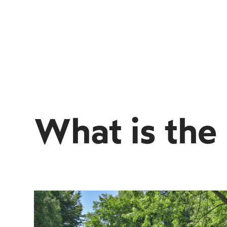
What is the