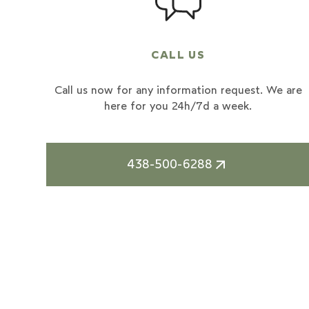
CALL US
Call us now for any information request. We are
here for you 24h/7d a week.
438-500-6288