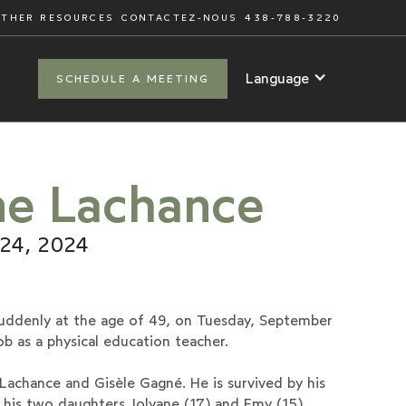
OTHER RESOURCES
CONTACTEZ-NOUS
438-788-3220
Language
SCHEDULE A MEETING
ne Lachance
 24, 2024
uddenly at the age of 49, on Tuesday, September
ob as a physical education teacher.
achance and Gisèle Gagné. He is survived by his
his two daughters Jolyane (17) and Emy (15)