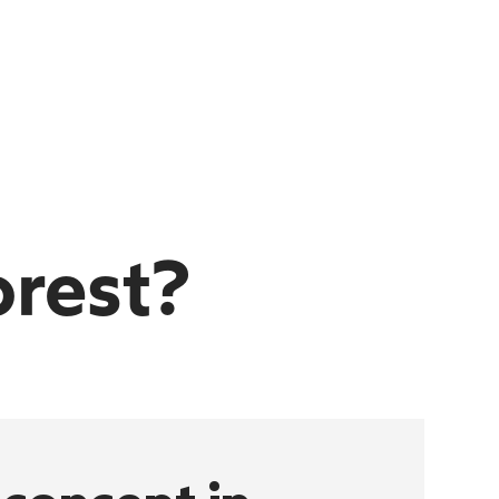
orest?