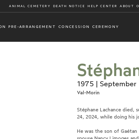
ANIMAL CEMETERY
DEATH NOTICE
HELP CENTER
ABOUT
ON
PRE-ARRANGEMENT
CONCESSION
CEREMONY
Stépha
1975 | September
Val-Morin
Stéphane Lachance died, s
24, 2024, while doing his j
He was the son of Gaétan L
spouse Nancy Limoges and 