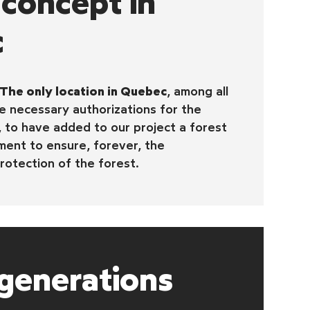
concept in
c
The only location in Quebec
, among all
 necessary authorizations for the
, to have added to our project a forest
ent to ensure, forever, the
rotection of the forest.
generations