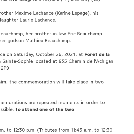
 brother Maxime Lachance (Karine Lepage), his
aughter Laurie Lachance.
eauchamp, her brother-in-law Eric Beauchamp
 her godson Mathieu Beauchamp.
ce on Saturday, October 26, 2024, at ‍
Forêt de la
n Sainte-Sophie located at 835 Chemin de l'Achigan
 2P9
 him, the commemoration will take place in two
memorations are repeated moments in order to
ssible.
to attend one of the two
a.m. to 12:30 p.m. (Tributes from 11:45 a.m. to 12:30