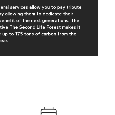
eral services allow you to pay tribute
y allowing them to dedicate their
 benefit of the next generations. The
ative
The Second Life Forest makes it
e up to 175 tons of carbon from the
ear.