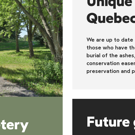
Unique 
Quebe
We are up to date
those who have the
burial of the ashes
conservation easem
preservation and p
Future 
tery