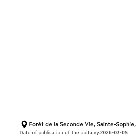
Forêt de la Seconde Vie, Sainte-Sophie
Date of publication of the obituary:
2026-03-05