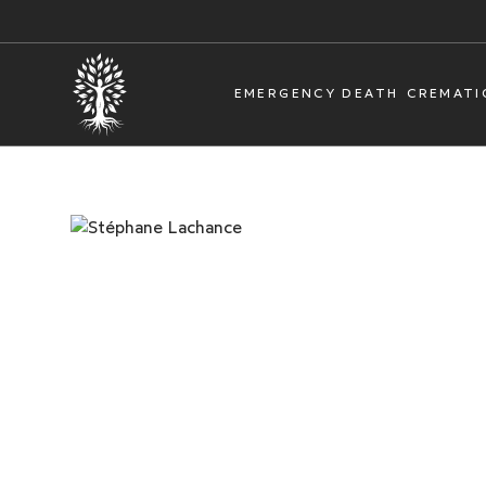
EMERGENCY DEATH
CREMATI