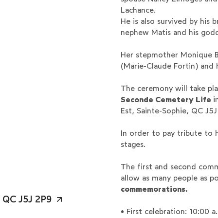
Lachance.
He is also survived by his
nephew Matis and his godd
Her stepmother Monique B
(Marie-Claude Fortin) and
The ceremony will take pla
Seconde Cemetery
Life
i
Est, Sainte-Sophie, QC J5J
In order to pay tribute to
stages.
The first and second com
allow as many people as po
commemorations.
, QC J5J 2P9
• First celebration: 10:00 