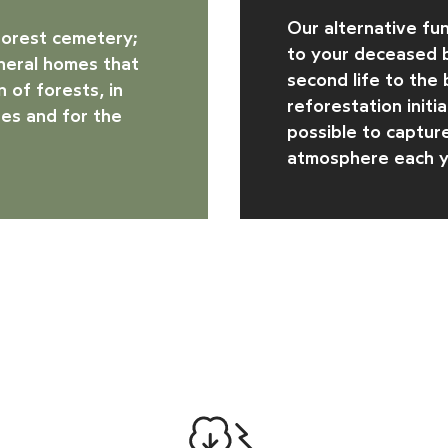
Our alternative fun
forest cemetery
;
to your deceased b
uneral homes that
second life to the
 of forests, in
reforestation initi
es and for the
possible to captur
atmosphere each y