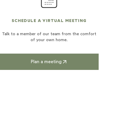
SCHEDULE A VIRTUAL MEETING
Talk to a member of our team from the comfort
of your own home.
Plan a meeting