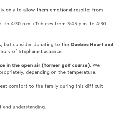
ly only to allow them emotional respite: from
m. to 4:30 p.m. (Tributes from 3:45 p.m. to 4:30
s, but consider donating to the
Quebec Heart and
emory of Stéphane Lachance.
ce in the open air (former golf course)
. We
propriately, depending on the temperature.
eat comfort to the family during this difficult
t and understanding.