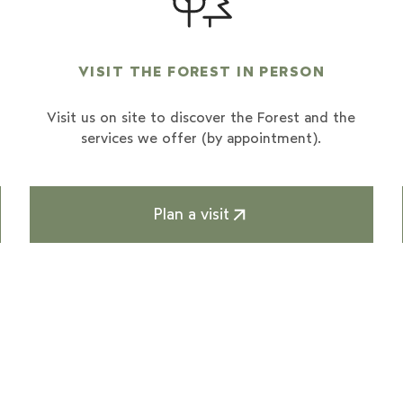
VISIT THE FOREST IN PERSON
Visit us on site to discover the Forest and the
services we offer (by appointment).
Plan a visit