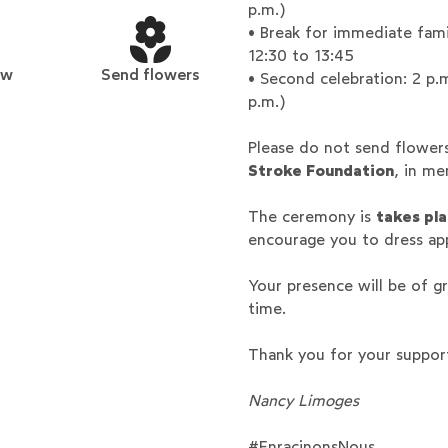
p.m.)
• Break for immediate fami
12:30 to 13:45
ew
Send flowers
• Second celebration: 2 p.
p.m.)
Please do not send flower
Stroke Foundation
, in m
The ceremony is
takes pla
encourage you to dress ap
Your presence will be of gr
time.
Thank you for your suppor
Nancy Limoges
#EnracinonsNous