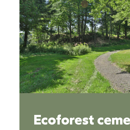
Ecoforest ceme