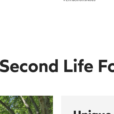
 Second Life F