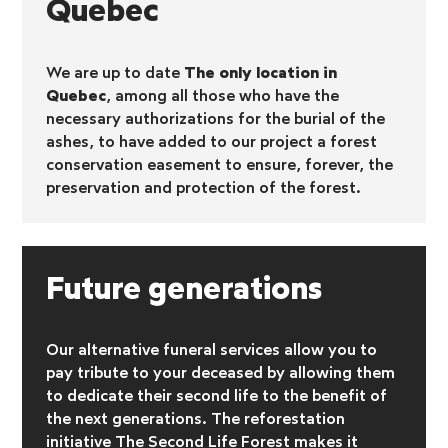
Quebec
We are up to date
The only location in
Quebec
, among all those who have the
necessary authorizations for the burial of the
ashes, to have added to our project a forest
conservation easement to ensure, forever, the
preservation and protection of the forest.
Future generations
Our alternative funeral services allow you to
pay tribute to your deceased by allowing them
to dedicate their second life to the benefit of
the next generations. The reforestation
initiative
The Second Life Forest makes it