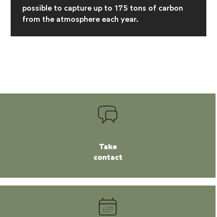
possible to capture up to 175 tons of carbon
from the atmosphere each year.
Take
contact