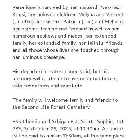
Véronique is survived by her husband Yves-Paul
Kodsi, her beloved children, Mélyna and Vincent
(Juliette), her sisters, Patricia (Luc) and Mélanie,
her parents Jeanine and Fernand as well as her
numerous nephews and nieces, her extended
family, her extended family, her faithful friends,
and all those whose lives she touched through
her luminous presence.
His departure creates a huge void, but his
memory will continue to live on in our hearts,
with tenderness and gratitude.
The family will welcome family and friends to
the Second Life Forest Cemetery
835 Chemin de l'Achigan Est, Sainte-Sophie, J5J
2P9, September 26, 2025, at 10:30am. A tribute
will be paid to him at 11:30am, at the same place.