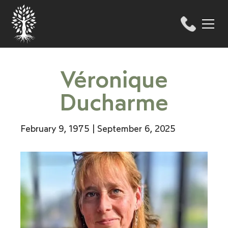
Véronique
Ducharme
February 9, 1975 | September 6, 2025