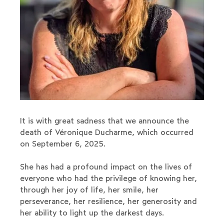
It is with great sadness that we announce the
death of Véronique Ducharme, which occurred
on September 6, 2025.
She has had a profound impact on the lives of
everyone who had the privilege of knowing her,
through her joy of life, her smile, her
perseverance, her resilience, her generosity and
her ability to light up the darkest days.