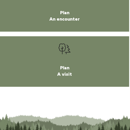
Plan
An encounter
Plan
A visit