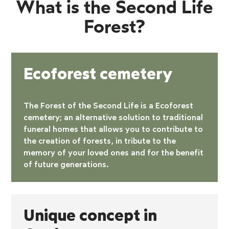
What is the Second Life
Forest?
Ecoforest cemetery
The Forest of the Second Life is a
Ecoforest
cemetery
; an alternative solution to traditional
funeral homes that allows you to contribute to
the creation of forests, in tribute to the
memory of your loved ones and for the benefit
of future generations.
Unique concept in