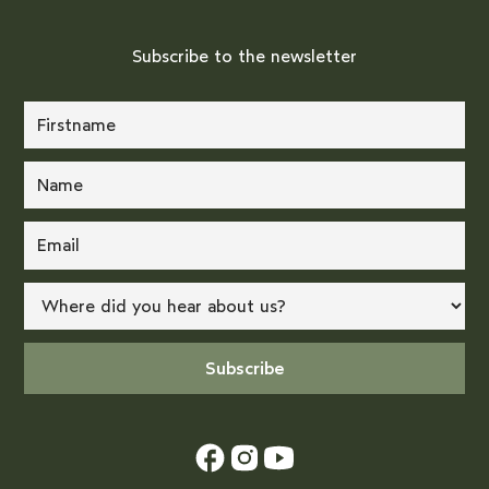
Subscribe to the newsletter