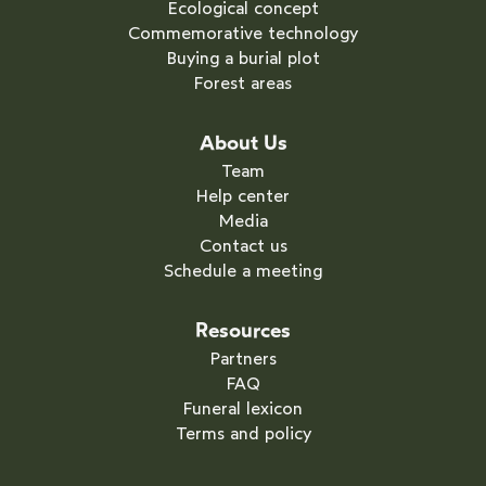
Ecological concept
Commemorative technology
Buying a burial plot
Forest areas
About Us
Team
Help center
Media
Contact us
Schedule a meeting
Resources
Partners
FAQ
Funeral lexicon
Terms and policy