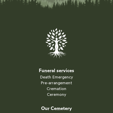
Funeral services
Death Emergency
Pre-arrangement
Cremation
Ceremony
Our Cemetery