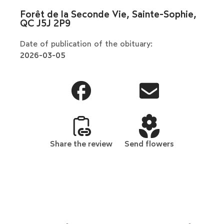
Forêt de la Seconde Vie, Sainte-Sophie,
QC J5J 2P9
Date of publication of the obituary:
2026-03-05
Share the review
Send flowers