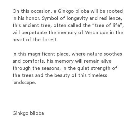
On this occasion, a Ginkgo biloba will be rooted
in his honor. Symbol of longevity and resilience,
this ancient tree, often called the “tree of life”,
will perpetuate the memory of Véronique in the
heart of the forest.
In this magnificent place, where nature soothes
and comforts, his memory will remain alive
through the seasons, in the quiet strength of
the trees and the beauty of this timeless
landscape.
Ginkgo biloba