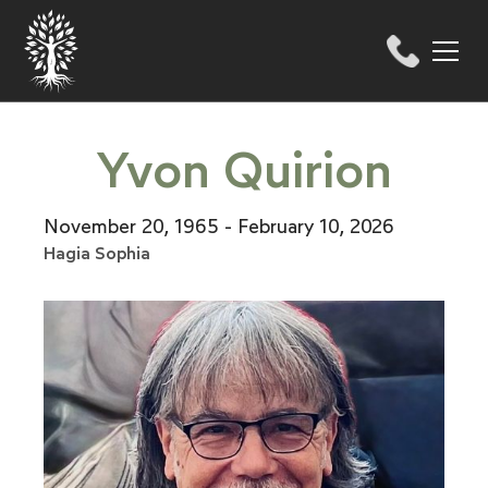
Yvon Quirion
November 20, 1965 - February 10, 2026
Hagia Sophia