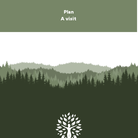
Plan
A visit