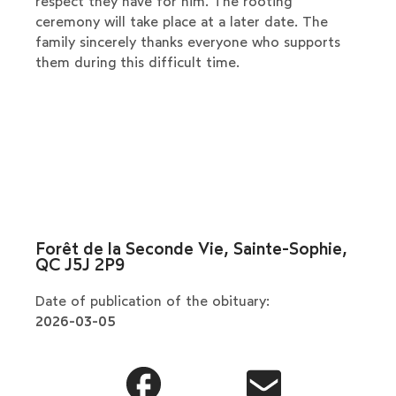
respect they have for him. The rooting
ceremony will take place at a later date. The
family sincerely thanks everyone who supports
them during this difficult time.
Forêt de la Seconde Vie, Sainte-Sophie,
QC J5J 2P9
Date of publication of the obituary:
2026-03-05