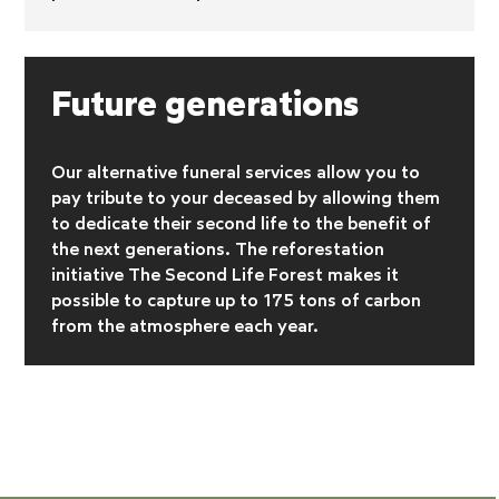
Future generations
Our alternative funeral services allow you to
pay tribute to your deceased by allowing them
to dedicate their second life to the benefit of
the next generations. The reforestation
initiative
The Second Life Forest makes it
possible to capture up to 175 tons of carbon
from the atmosphere each year.