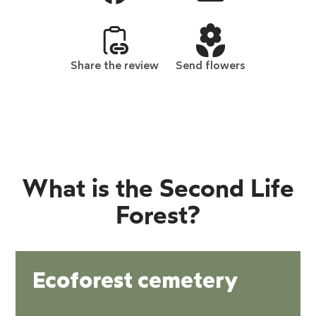
Share the review
Send flowers
What is the Second Life
Forest?
Ecoforest cemetery