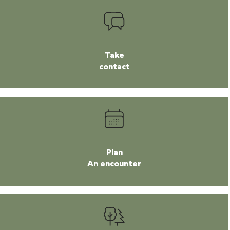
Take
contact
Plan
An encounter