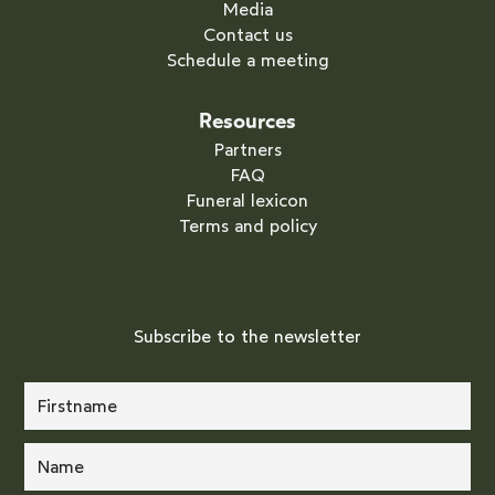
Media
Contact us
Schedule a meeting
Resources
Partners
FAQ
Funeral lexicon
Terms and policy
Subscribe to the newsletter