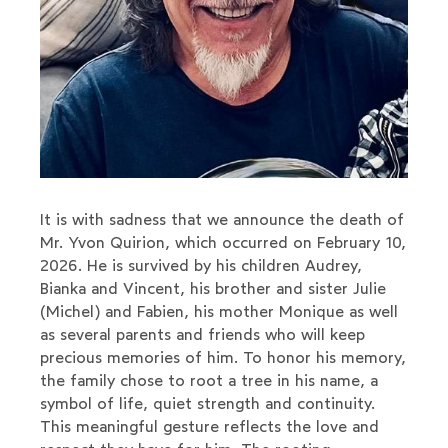
It is with sadness that we announce the death of
Mr. Yvon Quirion, which occurred on February 10,
2026. He is survived by his children Audrey,
Bianka and Vincent, his brother and sister Julie
(Michel) and Fabien, his mother Monique as well
as several parents and friends who will keep
precious memories of him. To honor his memory,
the family chose to root a tree in his name, a
symbol of life, quiet strength and continuity.
This meaningful gesture reflects the love and