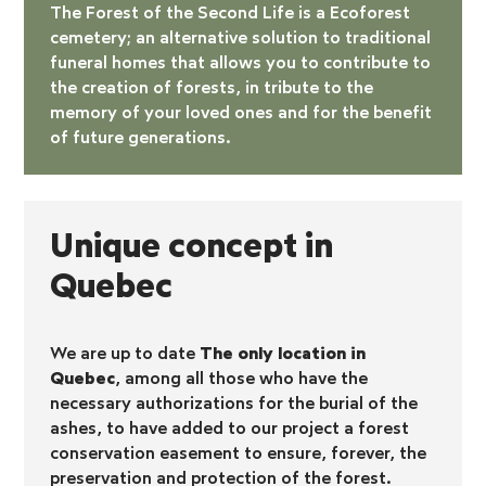
The Forest of the Second Life is a
Ecoforest
cemetery
; an alternative solution to traditional
funeral homes that allows you to contribute to
the creation of forests, in tribute to the
memory of your loved ones and for the benefit
of future generations.
Unique concept in
Quebec
We are up to date
The only location in
Quebec
, among all those who have the
necessary authorizations for the burial of the
ashes, to have added to our project a forest
conservation easement to ensure, forever, the
preservation and protection of the forest.