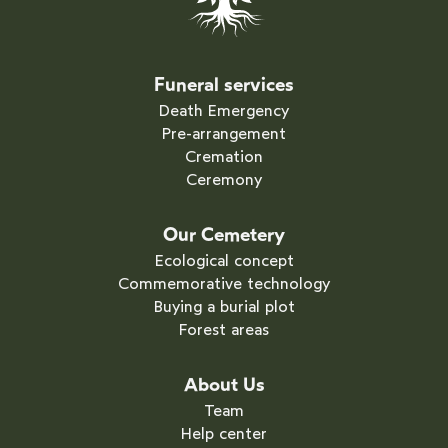
Funeral services
Death Emergency
Pre-arrangement
Cremation
Ceremony
Our Cemetery
Ecological concept
Commemorative technology
Buying a burial plot
Forest areas
About Us
Team
Help center