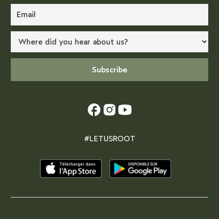
#LETUSROOT