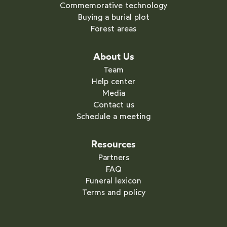
Commemorative technology
Buying a burial plot
Forest areas
About Us
Team
Help center
Media
Contact us
Schedule a meeting
Resources
Partners
FAQ
Funeral lexicon
Terms and policy