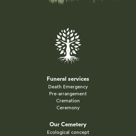
Funeral services
Death Emergency
Pre-arrangement
Cremation
Ceremony
Our Cemetery
Ecological concept