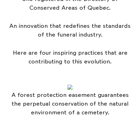
Conserved Areas of Quebec.
An innovation that redefines the standards
of the funeral industry.
Here are four inspiring practices that are
contributing to this evolution.
A forest protection easement guarantees
the perpetual conservation of the natural
environment of a cemetery.