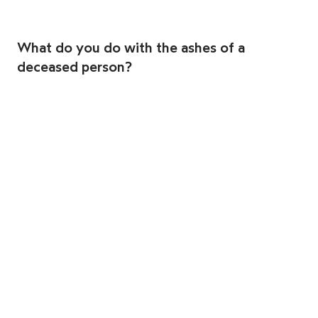
What do you do with the ashes of a
deceased person?