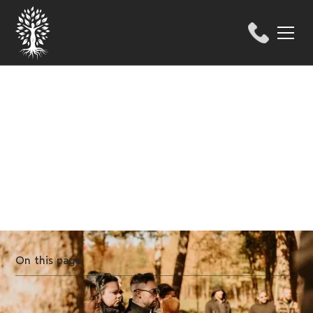
HELP CENTER
4 innovative funeral
practices in Quebec
On this page