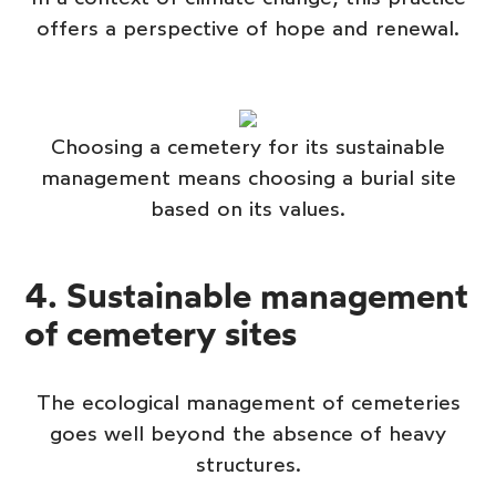
offers a perspective of hope and renewal.
Choosing a cemetery for its sustainable
management means choosing a burial site
based on its values.
4. Sustainable management
of cemetery sites
The ecological management of cemeteries
goes well beyond the absence of heavy
structures.