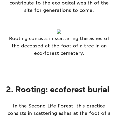
contribute to the ecological wealth of the
site for generations to come.
Rooting consists in scattering the ashes of
the deceased at the foot of a tree in an
eco-forest cemetery.
2. Rooting: ecoforest burial
In the Second Life Forest, this practice
consists in scattering ashes at the foot of a