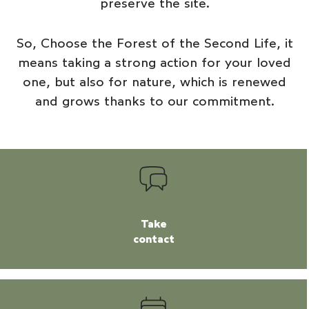
preserve the site.
So,
Choose the Forest of the Second Life
, it
means taking a strong action for your loved
one, but also for nature, which is renewed
and grows thanks to our commitment.
Take
contact