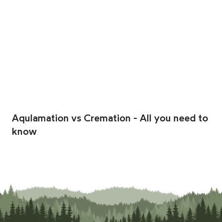
Aqulamation vs Cremation - All you need to
know