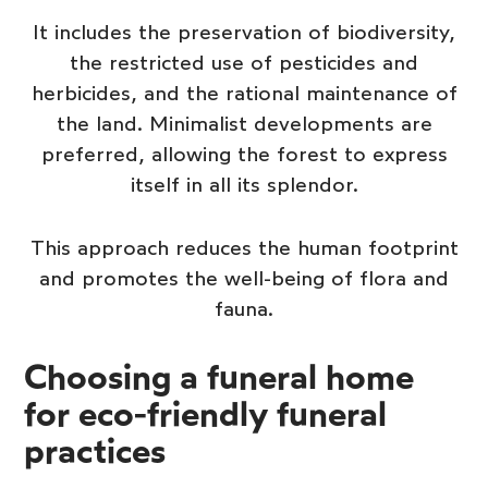
It includes the preservation of biodiversity,
the restricted use of pesticides and
herbicides, and the rational maintenance of
the land. Minimalist developments are
preferred, allowing the forest to express
itself in all its splendor.
This approach reduces the human footprint
and promotes the well-being of flora and
fauna.
Choosing a funeral home
for eco-friendly funeral
practices