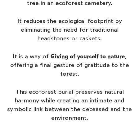
tree in an ecoforest cemetery.
It reduces the ecological footprint by
eliminating the need for traditional
headstones or caskets.
It is a way of
Giving of yourself to nature
,
offering a final gesture of gratitude to the
forest.
This ecoforest burial preserves natural
harmony while creating an intimate and
symbolic link between the deceased and the
environment.