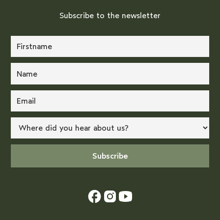
Subscribe to the newsletter