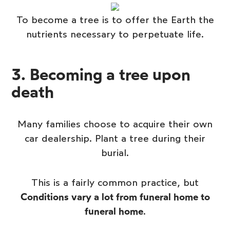
To become a tree is to offer the Earth the
nutrients necessary to perpetuate life.
3. Becoming a tree upon
death
Many families choose to acquire their own
car dealership.
Plant a tree during their
burial
.
This is a fairly common practice, but
Conditions vary a lot from funeral home to
funeral home
.