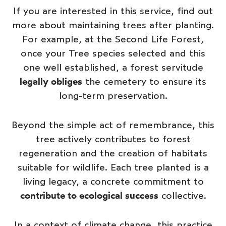
If you are interested in this service, find out
more about maintaining trees after planting.
For example, at the Second Life Forest,
once your
Tree species selected
and this
one well established, a forest servitude
legally obliges
the cemetery to ensure its
long-term preservation.
Beyond the simple act of remembrance, this
tree actively contributes to forest
regeneration and the creation of habitats
suitable for wildlife. Each tree planted is a
living legacy, a concrete commitment to
contribute to ecological success
collective.
In a context of climate change, this practice