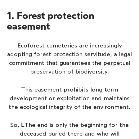
1. Forest protection
easement
Ecoforest cemeteries are increasingly
adopting forest protection servitude, a legal
commitment that guarantees the perpetual
preservation of biodiversity.
This easement prohibits long-term
development or exploitation and maintains
the ecological integrity of the environment.
So,
L
The end is only the beginning for the
deceased buried there and who will