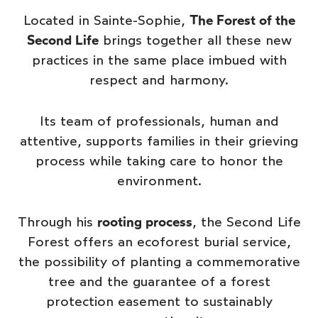
Located in Sainte-Sophie,
The Forest of the
Second Life
brings together all these new
practices in the same place imbued with
respect and harmony.
Its team of professionals, human and
attentive, supports families in their grieving
process while taking care to honor the
environment.
Through his
rooting process
, the Second Life
Forest offers an ecoforest burial service,
the possibility of planting a commemorative
tree and the guarantee of a forest
protection easement to sustainably