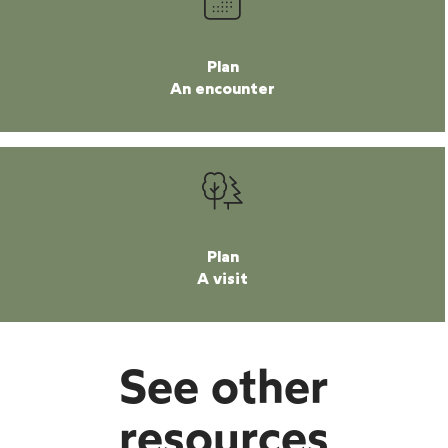
Plan
An encounter
Plan
A visit
See other
resources