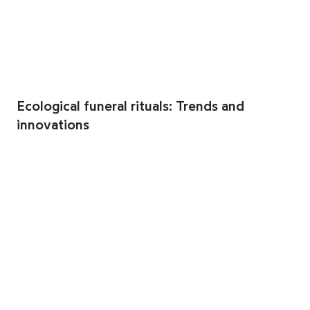
Ecological funeral rituals: Trends and
innovations