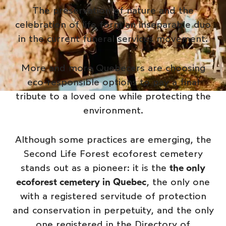
The preservation of nature and the
celebration of life form an inseparable duo
in the current funeral services movement.
More and more Quebecers are choosing
eco-responsible options to pay a final
tribute to a loved one while protecting the
environment.
Although some practices are emerging, the
Second Life Forest ecoforest cemetery
stands out as a pioneer: it is the
the only
ecoforest cemetery in Quebec
, the only one
with a registered servitude of protection
and conservation in perpetuity, and the only
one registered in the Directory of